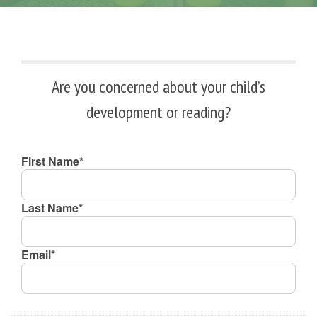
Are you concerned about your child’s
development or reading?
First Name*
Last Name*
Email*