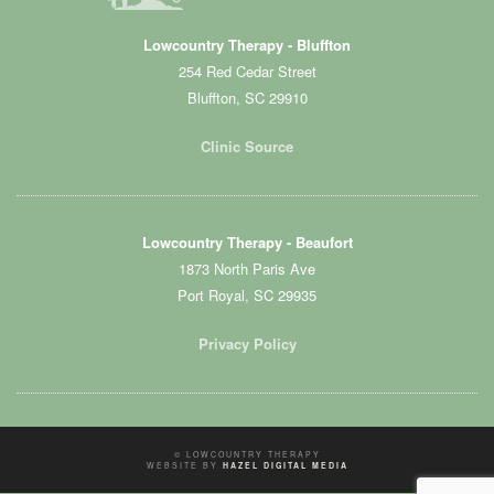
Lowcountry Therapy - Bluffton
254 Red Cedar Street
Bluffton, SC 29910
Clinic Source
Lowcountry Therapy - Beaufort
1873 North Paris Ave
Port Royal, SC 29935
Privacy Policy
© LOWCOUNTRY THERAPY
WEBSITE BY
HAZEL DIGITAL MEDIA