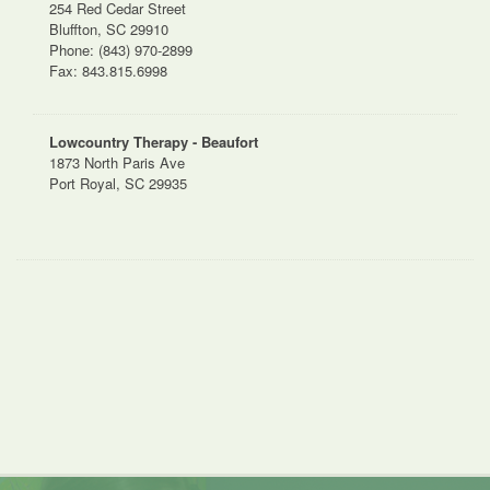
254 Red Cedar Street
Bluffton, SC 29910
Phone: (843) 970-2899
Fax: 843.815.6998
Lowcountry Therapy - Beaufort
1873 North Paris Ave
Port Royal, SC 29935