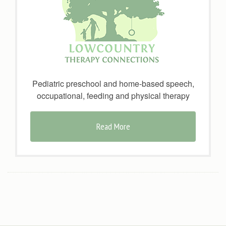
Pediatric preschool and home-based speech,
occupational, feeding and physical therapy
Read More