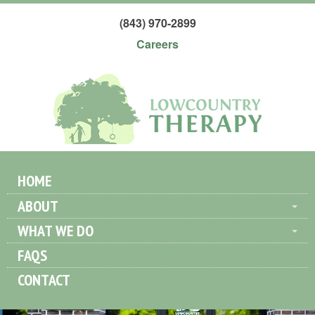
(843) 970-2899
Careers
HOME
ABOUT
WHAT WE DO
FAQS
CONTACT