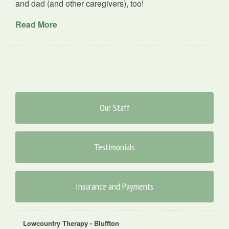
and dad (and other caregivers), too!
Read More
Our Staff
Testimonials
Insurance and Payments
Lowcountry Therapy - Bluffton