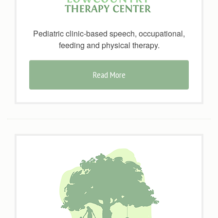
Pediatric clinic-based speech, occupational,
feeding and physical therapy.
Read More