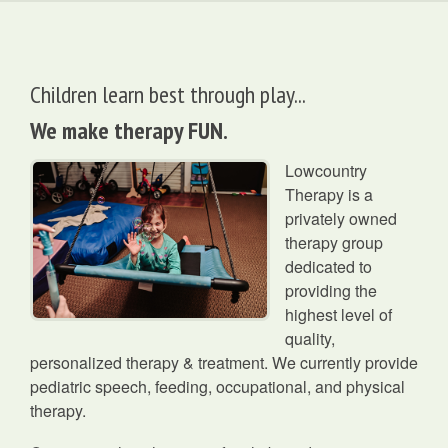
Children learn best through play...
We make therapy FUN.
Lowcountry
Therapy is a
privately owned
therapy group
dedicated to
providing the
highest level of
quality,
personalized therapy & treatment. We currently provide
pediatric speech, feeding, occupational, and physical
therapy.