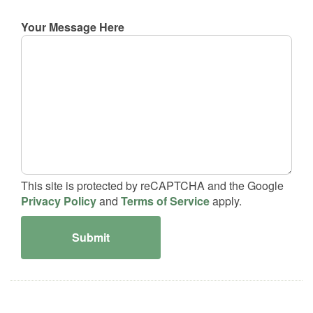
Your Message Here
This site is protected by reCAPTCHA and the Google
Privacy Policy
and
Terms of Service
apply.