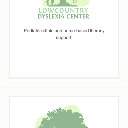
Pediatric clinic and home-based literacy
support.