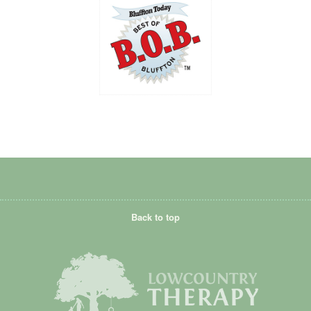
Back to top