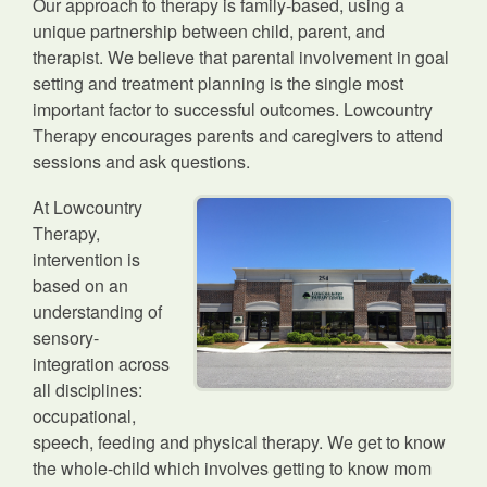
Our approach to therapy is family-based, using a
unique partnership between child, parent, and
therapist. We believe that parental involvement in goal
setting and treatment planning is the single most
important factor to successful outcomes. Lowcountry
Therapy encourages parents and caregivers to attend
sessions and ask questions.
At Lowcountry
Therapy,
intervention is
based on an
understanding of
sensory-
integration across
all disciplines:
occupational,
speech, feeding and physical therapy. We get to know
the whole-child which involves getting to know mom