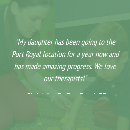
"My daughter has been going to the
Port Royal location for a year now and
has made amazing progress. We love
our therapists!"
Christalyn F - Port Royal, SC