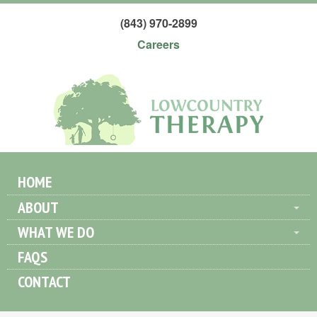
(843) 970-2899
Careers
HOME
ABOUT
WHAT WE DO
FAQS
CONTACT