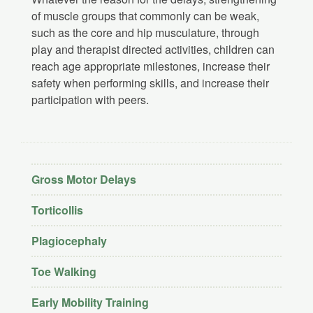
of muscle groups that commonly can be weak,
such as the core and hip musculature, through
play and therapist directed activities, children can
reach age appropriate milestones, increase their
safety when performing skills, and increase their
participation with peers.
Gross Motor Delays
Torticollis
Plagiocephaly
Toe Walking
Early Mobility Training