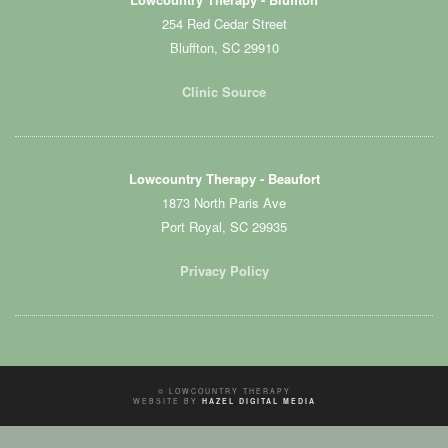
254 Red Cedar Street
Bluffton, SC 29910
Clinic Source
Lowcountry Therapy - Beaufort
1873 North Paris Ave
Port Royal, SC 29935
Privacy Policy
© LOWCOUNTRY THERAPY
WEBSITE BY
HAZEL DIGITAL MEDIA