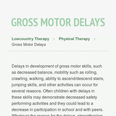
GROSS MOTOR DELAYS
Lowcountry Therapy
>
Physical Therapy
>
Gross Motor Delays
Delays in development of gross motor skills, such
as decreased balance, mobility such as rolling,
crawling, walking, ability to ascend/descend stairs,
jumping skills, and other activities can occur for
several reasons. Often children with delays in
these skills may demonstrate decreased safety
performing activities and they could lead to a
decrease in participation in school and with peers.
Whatever the reason for the delays, strengthening