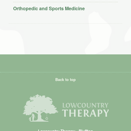
Orthopedic and Sports Medicine
Back to top
Lowcountry Therapy - Bluffton