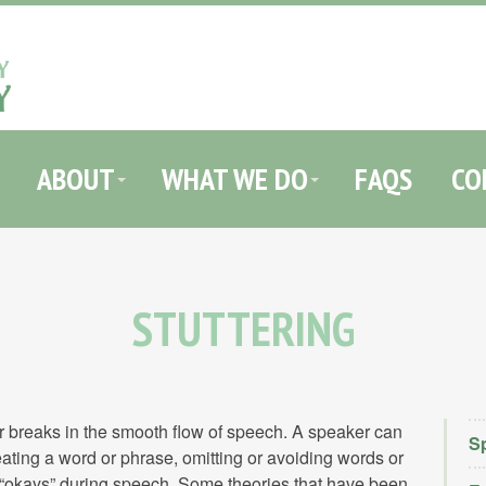
HOME
ABOUT
WHAT WE DO
FAQS
CONTACT
ABOUT
WHAT WE DO
FAQS
CO
STUTTERING
 or breaks in the smooth flow of speech. A speaker can
Sp
ating a word or phrase, omitting or avoiding words or
r “okays” during speech. Some theories that have been