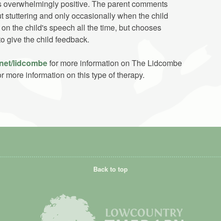
is overwhelmingly positive. The parent comments
t stuttering and only occasionally when the child
on the child's speech all the time, but chooses
to give the child feedback.
net/lidcombe
for more information on The Lidcombe
r more information on this type of therapy.
Back to top