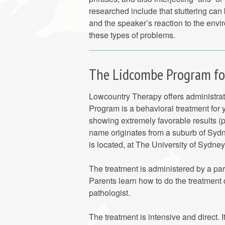
researched include that stuttering can
and the speaker’s reaction to the env
these types of problems.
The Lidcombe Program for
Lowcountry Therapy offers administr
Program is a behavioral treatment for 
showing extremely favorable results 
name originates from a suburb of Sydn
is located, at The University of Sydney
The treatment is administered by a par
Parents learn how to do the treatment 
pathologist.
The treatment is intensive and direct. 