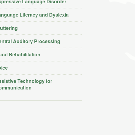
xpressive Language Disorder
anguage Literacy and Dyslexia
uttering
ntral Auditory Processing
ral Rehabilitation
oice
sistive Technology for
ommunication