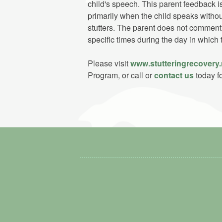
child's speech. This parent feedback 
primarily when the child speaks withou
stutters. The parent does not comment 
specific times during the day in which 
Please visit
www.stutteringrecovery.
Program, or call or
contact us
today fo