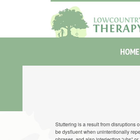
HOME
Stuttering is a result from disruptions
be dysfluent when unintentionally repe
phrases, and also interjecting “uhs” o