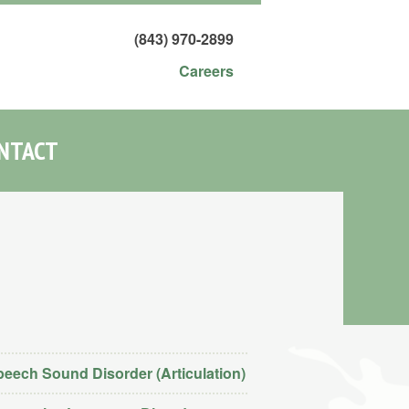
(843) 970-2899
Careers
NTACT
eech Sound Disorder (Articulation)