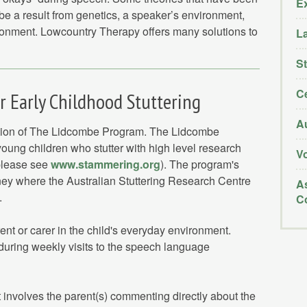
E
 be a result from genetics, a speaker’s environment,
ironment. Lowcountry Therapy offers many solutions to
L
St
Ce
 Early Childhood Stuttering
Au
ation of The Lidcombe Program. The Lidcombe
young children who stutter with high level research
V
(please see
www.stammering.org
). The program's
ey where the Australian Stuttering Research Centre
As
.
C
ent or carer in the child's everyday environment.
during weekly visits to the speech language
It involves the parent(s) commenting directly about the